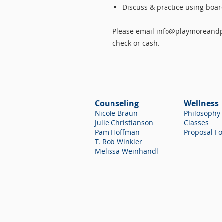
Discuss & practice using boa
Please email info@playmoreandpr
check or cash.
Counseling
Wellness
Nicole Braun
Philosophy
Julie Christianson
Classes
Pam Hoffman
Proposal F
T. Rob Winkler
Melissa Weinhandl