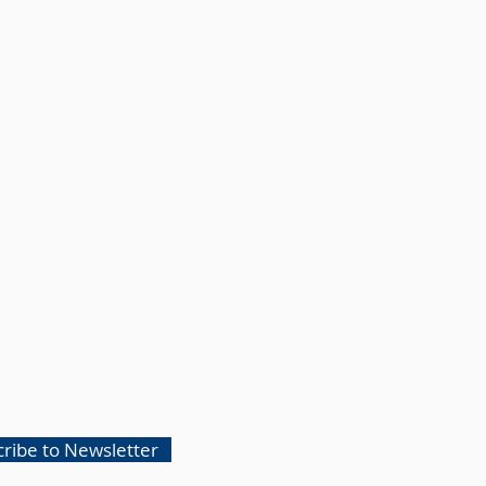
ribe to Newsletter