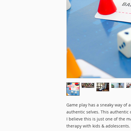
Game play has a sneaky way of al
authentic selves. This authentic 
I believe this is just one of the
therapy with kids & adolescent