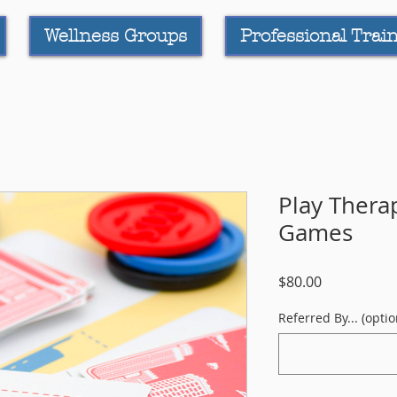
Wellness Groups
Professional Trai
Play Thera
Games
Price
$80.00
Referred By... (optio