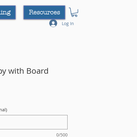
ning
Resources
Log In
py with Board
nal)
0/500