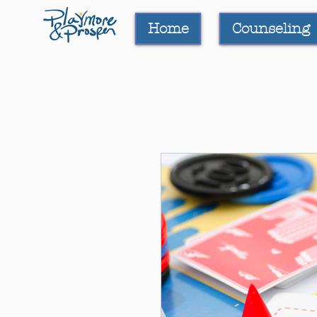
Home
Counseling