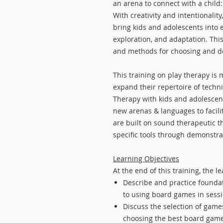
an arena to connect with a child:
With creativity and intentionali
bring kids and adolescents into 
exploration, and adaptation. Thi
and methods for choosing and d
This training on play therapy is 
expand their repertoire of techn
Therapy with kids and adolescents
new arenas & languages to facili
are built on sound therapeutic th
specific tools through demonstra
Learning Objectives
At the end of this training, the le
Describe and practice foundati
to using board games in sess
Discuss the selection of games
choosing the best board games