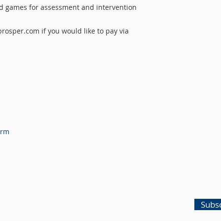
rd games for assessment and intervention
osper.com if you would like to pay via
orm
Subsc