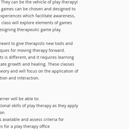
Play Therapy Traini
 They can be the vehicle of play therapy!
Master's-level inter
Refunds will be prov
504.
ty, games can be chosen and designed to
intern with my own 
least 30 days prior t
about advancing the
experiences which facilitate awareness,
class. Cancellations
therapy! It is extre
s class will explore elements of games
start date will only 
with the best resea
esigning therapeutic game play.
filled.
that they can learn
meant to give therapists new tools and
Learn more about R
iques for moving therapy forward.
 is different, and it requires learning
tate growth and healing. These classes
eory and will focus on the application of
tion and interaction.
arner will be able to:
onal skills of play therapy as they apply
ion
 available and assess criteria for
 for a play therapy office