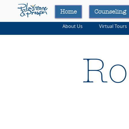
Home
Counseling
About Us
Virtual Tours
Ro