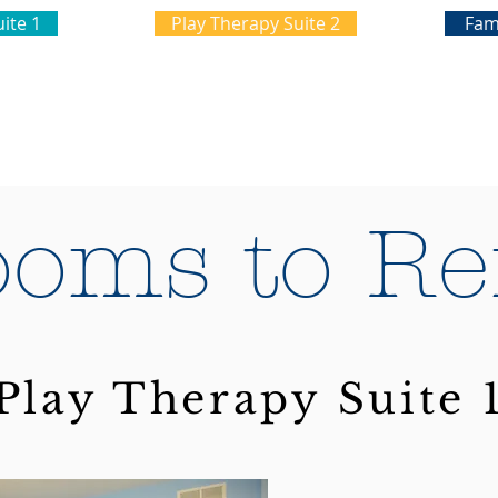
ite 1
Play Therapy Suite 2
Fam
oms to Re
Play Therapy Suite 