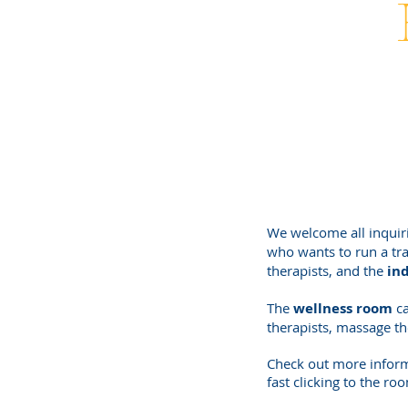
We welcome all inquir
who wants to run a tra
therapists, and the
in
The
wellness room
c
therapists, massage th
Check out more informa
fast clicking to the ro