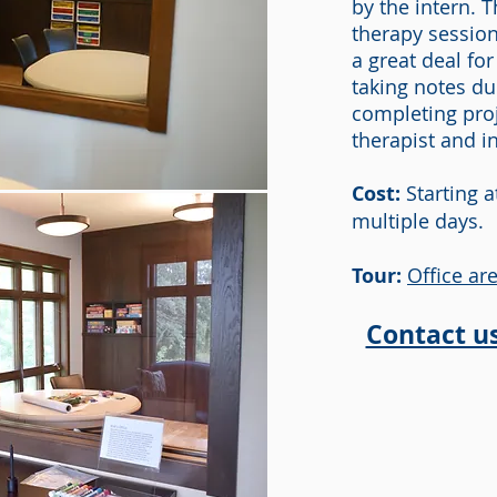
by the intern. T
therapy session
a great deal for
taking notes du
completing proj
therapist and i
Cost:
Starting 
multiple days.
Tour:
Office ar
Contact u