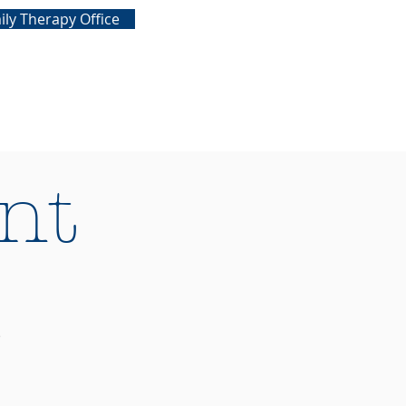
ily Therapy Office
nt
1