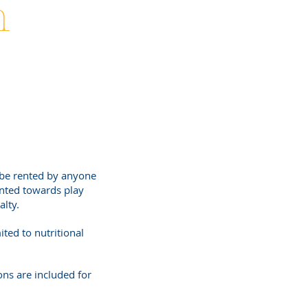
h
be rented by anyone
nted towards play
alty.
ited to nutritional
ns are included for