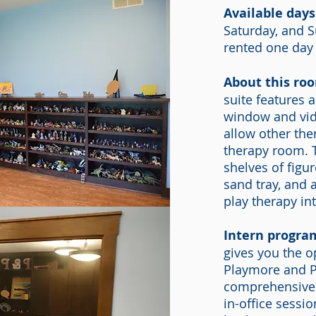
Available days
Saturday, and 
rented one day
About this ro
suite features 
window and vid
allow other the
therapy room. T
shelves of figu
sand tray, and a
play therapy int
Intern progra
gives you the o
Playmore and Pr
comprehensive 
in-office sess