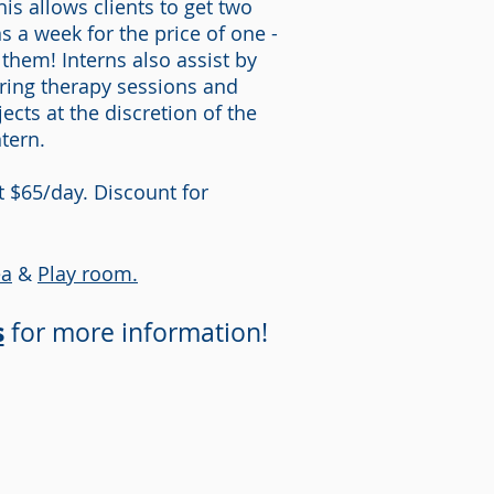
his allows clients to get two
s a week for the price of one -
 them! Interns also assist by
ring therapy sessions and
ects at the discretion of the
ntern.
at $65/day. Discount for
ea
&
Play room.
s
for more information!