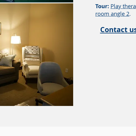
Tour:
Play thera
room angle 2
.
Contact u