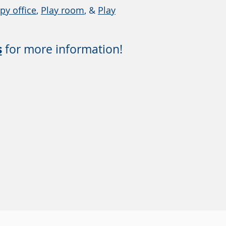
py office
,
Play room
, &
Play
s
for more information!