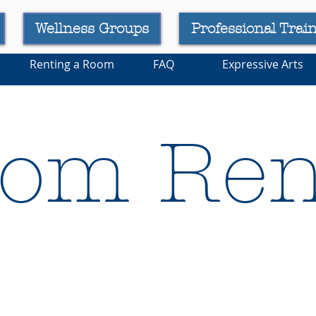
Wellness Groups
Professional Trai
Renting a Room
FAQ
Expressive Arts
om Ren