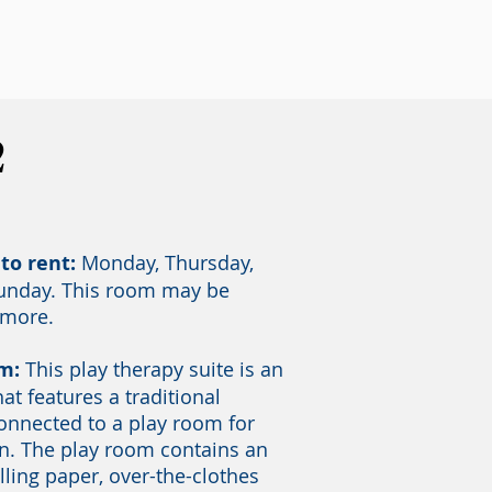
2
to rent:
Monday, Thursday,
Sunday. This room may be
 more.
om:
This play therapy suite is an
hat features a traditional
connected to a play room for
n. The play room contains an
olling paper, over-the-clothes