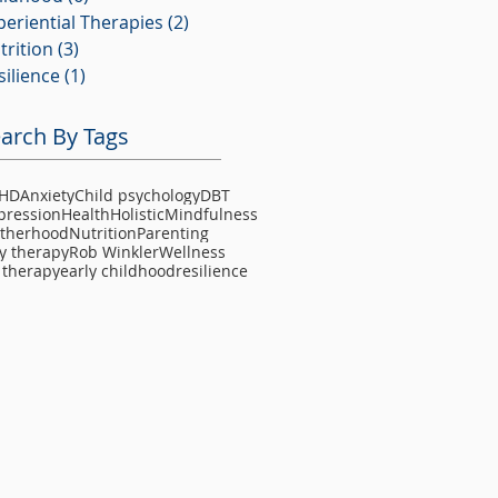
periential Therapies
(2)
2 posts
trition
(3)
3 posts
silience
(1)
1 post
arch By Tags
HD
Anxiety
Child psychology
DBT
pression
Health
Holistic
Mindfulness
therhood
Nutrition
Parenting
y therapy
Rob Winkler
Wellness
 therapy
early childhood
resilience