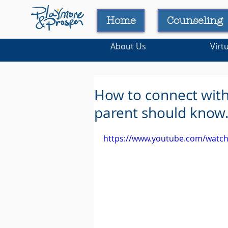
Home
Counseling
About Us
Virt
How to connect with 
parent should know
https://www.youtube.com/watc