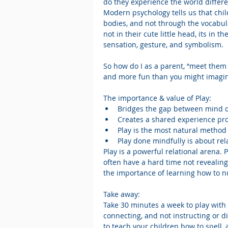
do they experience the world differ
Modern psychology tells us that chi
bodies, and not through the vocabul
not in their cute little head, its in
sensation, gesture, and symbolism. 
So how do I as a parent, “meet them o
and more fun than you might imagi
The importance & value of Play: 
Bridges the gap between mind dr
Creates a shared experience pr
Play is the most natural method
Play done mindfully is about rela
Play is a powerful relational arena.
often have a hard time not revealing
the importance of learning how to nu
Take away:
Take 30 minutes a week to play with 
connecting, and not instructing or di
to teach your children how to spell, 