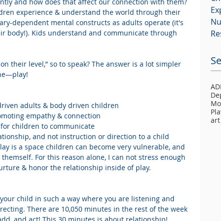
ently and how does that affect our connection with them? 
Ex
ldren experience & understand the world through their 
Nu
ary-dependent mental constructs as adults operate (it's 
 their body!). Kids understand and communicate through 
Re
Se
n their level,” so to speak? The answer is a lot simpler 
ne—play! 
AD
De
Mo
iven adults & body driven children  
Pla
omoting empathy & connection  
art
 for children to communicate  
tionship, and not instruction or direction to a child 
 Play is a space children can become very vulnerable, and 
 themself. For this reason alone, I can not stress enough 
rture & honor the relationship inside of play.
your child in such a way where you are listening and 
recting. There are 10,050 minutes in the rest of the week 
add, and act! This 30 minutes is about relationship!