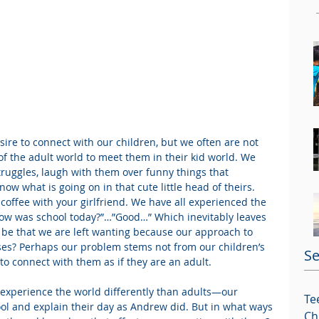
ire to connect with our children, but we often are not 
of the adult world to meet them in their kid world. We 
truggles, laugh with them over funny things that 
ow what is going on in that cute little head of theirs. 
 coffee with your girlfriend. We have all experienced the 
ow was school today?”…”Good…” Which inevitably leaves 
 be that we are left wanting because our approach to 
ses? Perhaps our problem stems not from our children’s 
Se
 to connect with them as if they are an adult.
n experience the world differently than adults—our 
Te
l and explain their day as Andrew did. But in what ways 
Ch