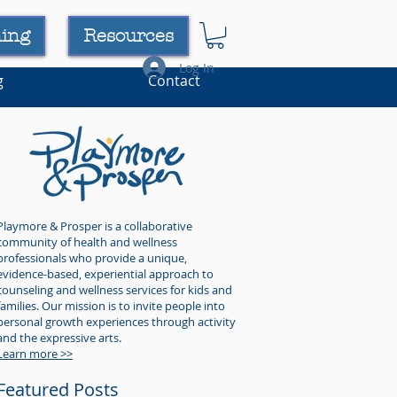
ning
Resources
Log In
g
Contact
Playmore & Prosper is a collaborative
community of health and wellness
professionals who provide a unique,
evidence-based, experiential approach to
counseling and wellness services for kids and
families. Our mission is to invite people into
personal growth experiences through activity
and the expressive arts.
Learn more >>
Featured Posts