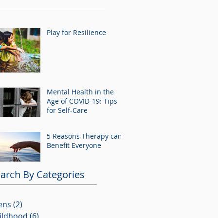
Play for Resilience
Mental Health in the
Age of COVID-19: Tips
for Self-Care
5 Reasons Therapy can
Benefit Everyone
arch By Categories
ens
(2)
2 posts
ildhood
(6)
6 posts