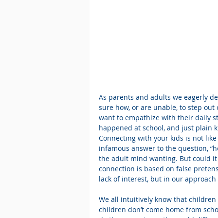
As parents and adults we eagerly des
sure how, or are unable, to step out 
want to empathize with their daily s
happened at school, and just plain kn
Connecting with your kids is not like
infamous answer to the question, “h
the adult mind wanting. But could it
connection is based on false preten
lack of interest, but in our approach
We all intuitively know that childre
children don’t come home from schoo