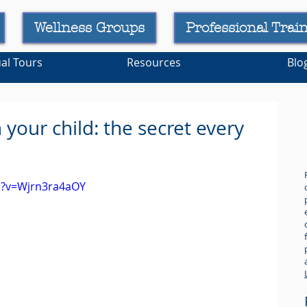
Wellness Groups
Professional Trai
ual Tours
Resources
Blo
your child: the secret every
.
h?v=Wjrn3ra4aOY