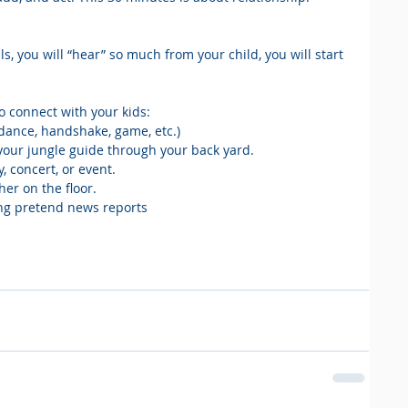
ls, you will “hear” so much from your child, you will start 
o connect with your kids: 
a dance, handshake, game, etc.)
e your jungle guide through your back yard.
y, concert, or event.
her on the floor.
ving pretend news reports