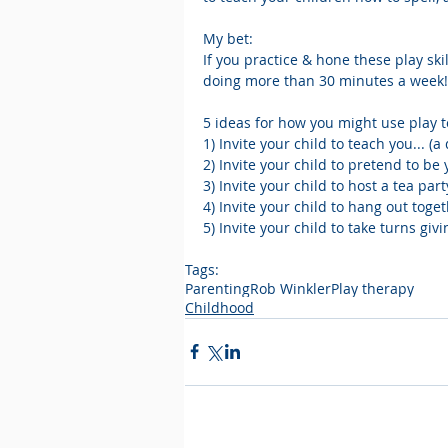
My bet:
If you practice & hone these play skil
doing more than 30 minutes a week!
5 ideas for how you might use play t
1) Invite your child to teach you... (
2) Invite your child to pretend to b
3) Invite your child to host a tea part
4) Invite your child to hang out toget
5) Invite your child to take turns gi
Tags:
Parenting
Rob Winkler
Play therapy
Childhood