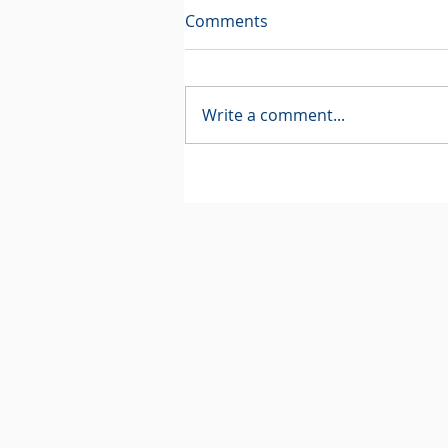
Comments
Write a comment...