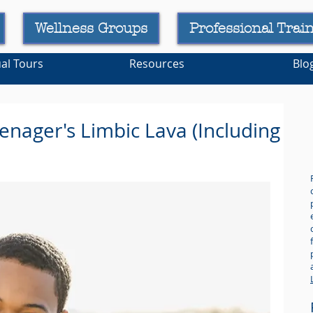
Wellness Groups
Professional Trai
ual Tours
Resources
Blo
enager's Limbic Lava (Including