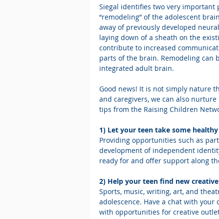
Siegal identifies two very important 
“remodeling” of the adolescent brain
away of previously developed neural
laying down of a sheath on the exist
contribute to increased communicati
parts of the brain. Remodeling can 
integrated adult brain.
Good news! It is not simply nature t
and caregivers, we can also nurture 
tips from the Raising Children Netw
1) Let your teen take some healthy 
Providing opportunities such as part
development of independent identity.
ready for and offer support along th
2) Help your teen find new creative
Sports, music, writing, art, and theat
adolescence. Have a chat with your 
with opportunities for creative outle