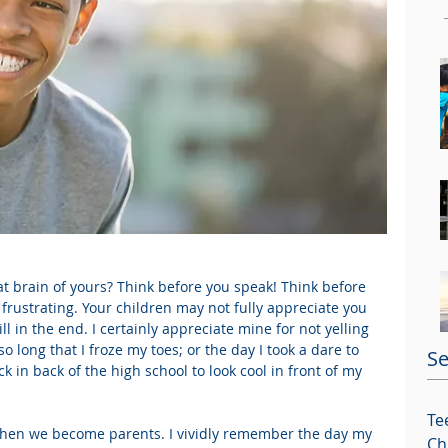
at brain of yours? Think before you speak! Think before 
 frustrating. Your children may not fully appreciate you 
ll in the end. I certainly appreciate mine for not yelling 
so long that I froze my toes; or the day I took a dare to 
Se
in back of the high school to look cool in front of my 
Te
hen we become parents. I vividly remember the day my 
Ch