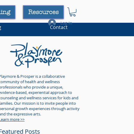
ning
Resources
Log In
g
Contact
Playmore & Prosper is a collaborative
community of health and wellness
professionals who provide a unique,
evidence-based, experiential approach to
counseling and wellness services for kids and
families. Our mission is to invite people into
personal growth experiences through activity
and the expressive arts.
Learn more >>
Featured Posts