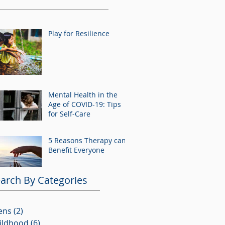
Play for Resilience
Mental Health in the
Age of COVID-19: Tips
for Self-Care
5 Reasons Therapy can
Benefit Everyone
arch By Categories
ens
(2)
2 posts
ildhood
(6)
6 posts