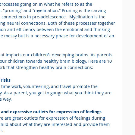
processes going on in what he refers to as the 
: “pruning” and “myelination.” Pruning is the carving 
 connections in pre-adolescence.  Myelination is the 
ing neural connections. Both of these processes’ together 
on and efficiency between the emotional and thinking 
be messy but is a necessary phase for development of an 
hat impacts our children’s developing brains. As parents 
our children towards healthy brain biology. Here are 10 
ork that strengthen healthy brain connections:
risks
 time work, volunteering, and travel promote the 
 As a parent, you get to gauge what you think they are 
e way.
 and expressive outlets for expression of feelings
re are great outlets for expression of feelings during 
child about what they are interested and provide them 
ts.