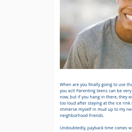
When are you finally going to use th
you act! Parenting teens can be very
now, but if you hang in there, they wi
too loud after staying at the ice rink 
immerse myself in mud up to my neck 
neighborhood friends.
Undoubtedly, payback time comes w