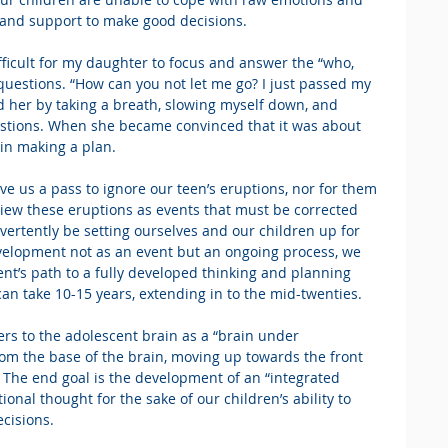
e and support to make good decisions.
ifficult for my daughter to focus and answer the “who, 
uestions. “How can you not let me go? I just passed my 
sted her by taking a breath, slowing myself down, and 
estions. When she became convinced that it was about 
 in making a plan.
ve us a pass to ignore our teen’s eruptions, nor for them 
view these eruptions as events that must be corrected 
ertently be setting ourselves and our children up for 
evelopment not as an event but an ongoing process, we 
ent’s path to a fully developed thinking and planning 
 can take 10-15 years, extending in to the mid-twenties.
ers to the adolescent brain as a “brain under 
om the base of the brain, moving up towards the front 
. The end goal is the development of an “integrated 
onal thought for the sake of our children’s ability to 
cisions.