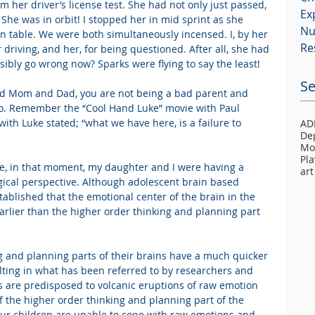
her driver’s license test. She had not only just passed, 
Ex
 She was in orbit! I stopped her in mid sprint as she 
Nu
n table. We were both simultaneously incensed. I, by her 
Re
driving, and her, for being questioned. After all, she had 
sibly go wrong now? Sparks were flying to say the least!
Se
ed Mom and Dad, you are not being a bad parent and 
do. Remember the “Cool Hand Luke” movie with Paul 
ith Luke stated; “what we have here, is a failure to 
AD
De
Mo
Pla
e, in that moment, my daughter and I were having a 
art
gical perspective. Although adolescent brain based 
 established that the emotional center of the brain in the 
rlier than the higher order thinking and planning part 
g and planning parts of their brains have a much quicker 
ulting in what has been referred to by researchers and 
ers are predisposed to volcanic eruptions of raw emotion 
 of the higher order thinking and planning part of the 
our children are unable to cope with raw emotions and 