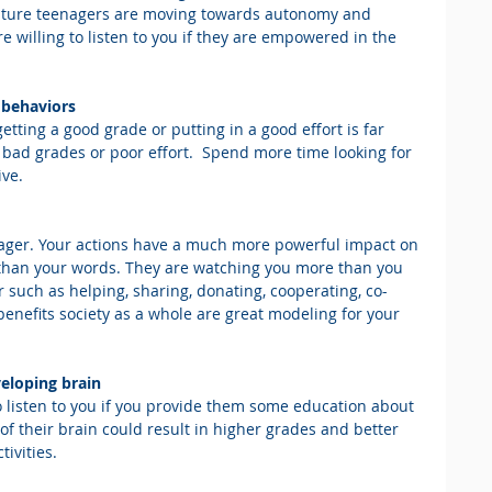
ature teenagers are moving towards autonomy and 
willing to listen to you if they are empowered in the 
d behaviors
etting a good grade or putting in a good effort is far 
 bad grades or poor effort.  Spend more time looking for 
ive.
enager. Your actions have a much more powerful impact on 
 than your words. They are watching you more than you 
r such as helping, sharing, donating, cooperating, co-
 benefits society as a whole are great modeling for your 
veloping brain
 listen to you if you provide them some education about 
of their brain could result in higher grades and better 
ivities.