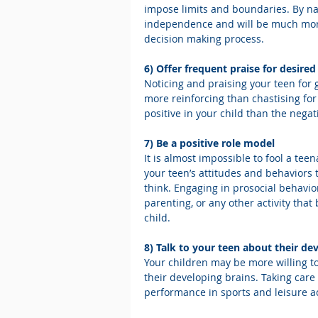
impose limits and boundaries. By n
independence and will be much more 
decision making process.
6) Offer frequent praise for desire
Noticing and praising your teen for g
more reinforcing than chastising for
positive in your child than the negat
7) Be a positive role model
It is almost impossible to fool a te
your teen’s attitudes and behaviors
think. Engaging in prosocial behavio
parenting, or any other activity that
child.
8) Talk to your teen about their de
Your children may be more willing to
their developing brains. Taking care 
performance in sports and leisure act