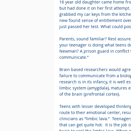
16 year old daughter came home from 
but had done it on her first attempt.
grabbed my car keys from the kitche
new found sense of entitlement over 
just passed her test. What could pos
Parents, sound familiar? Rest assur
your teenager is doing what teens 
Newman? A prison guard in conflict w
communicate.”
Brain based researchers would agre
failure to communicate from a biolo
research is in its infancy, it is well
limbic system (amygdala), matures ea
of the brain (prefrontal cortex).
Teens with lesser developed thinkin
route to their emotional center, res
clinicians as “limbic lava.”  Teenag
that can get quite hot.  It is the job
brain to cool the limbic lava. When 