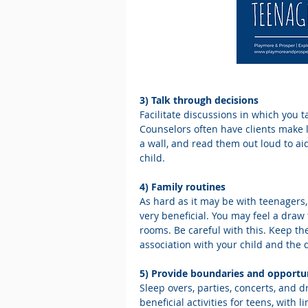
3) Talk through decisions
Facilitate discussions in which you 
Counselors often have clients make 
a wall, and read them out loud to ai
child.
4) Family routines
As hard as it may be with teenagers, 
very beneficial. You may feel a draw
rooms. Be careful with this. Keep th
association with your child and the 
5) Provide boundaries and opportun
Sleep overs, parties, concerts, and d
beneficial activities for teens, with