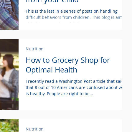
This is the last in a series of posts on handling
difficult behaviors from children. This blog is aimed
at helping parents switch from...
Nutrition
How to Grocery Shop for
Optimal Health
I recently read a Washington Post article that said
that 8 out of 10 Americans are confused about what
is healthy. People are right to be...
Nutrition