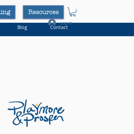
ning
Resources
Log In
Blog
Contact