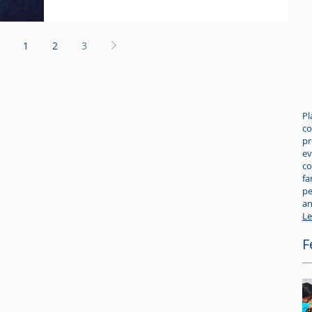
1
2
3
Pl
co
pr
ev
co
fa
pe
an
Le
F