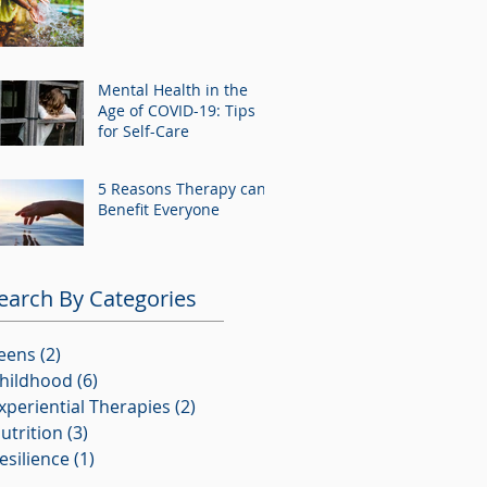
Mental Health in the
Age of COVID-19: Tips
for Self-Care
5 Reasons Therapy can
Benefit Everyone
earch By Categories
eens
(2)
2 posts
hildhood
(6)
6 posts
xperiential Therapies
(2)
2 posts
utrition
(3)
3 posts
esilience
(1)
1 post