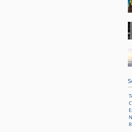
S
T
C
E
N
R