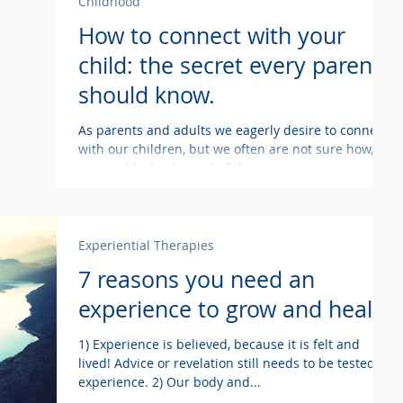
Childhood
How to connect with your
child: the secret every parent
should know.
As parents and adults we eagerly desire to connect
with our children, but we often are not sure how, or
are unable, to step out of the...
Experiential Therapies
7 reasons you need an
experience to grow and heal
1) Experience is believed, because it is felt and
lived! Advice or revelation still needs to be tested by
experience. 2) Our body and...