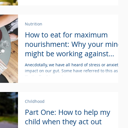
Nutrition
How to eat for maximum
nourishment: Why your mind
might be working against
your body
Anecdotally, we have all heard of stress or anxiety's
impact on our gut. Some have referred to this as
"butterflies" in our tummy, or...
Childhood
Part One: How to help my
child when they act out