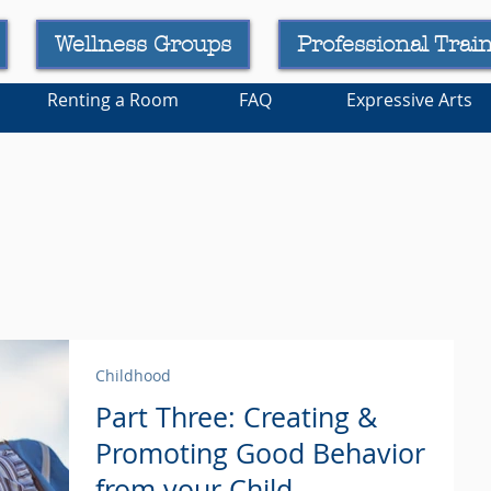
Wellness Groups
Professional Trai
Renting a Room
FAQ
Expressive Arts
Childhood
Part Three: Creating &
Promoting Good Behavior
from your Child