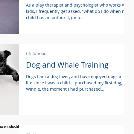
As a play therapist and psychologist who works with
kids, I frequently get asked, "what do I do when my
child has an outburst, (or a...
Childhood
Dog and Whale Training
Dogs I am a dog lover, and have enjoyed dogs in my
life since I was a child. I purchased my first dog,
Winnie, the moment I had purchased...