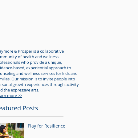
aymore & Prosper is a collaborative
mmunity of health and wellness
ofessionals who provide a unique,
idence-based, experiential approach to
unseling and wellness services for kids and
milies. Our mission is to invite people into
rsonal growth experiences through activity
d the expressive arts.
arn more >>
eatured Posts
Play for Resilience