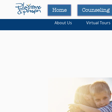
Home
Counseling
About Us
Virtual Tours