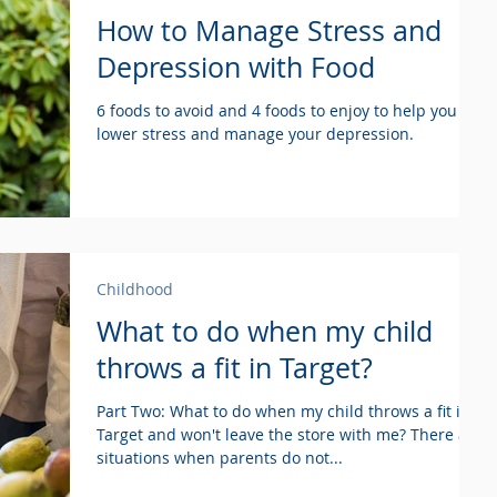
How to Manage Stress and
Depression with Food
6 foods to avoid and 4 foods to enjoy to help you
lower stress and manage your depression.
Childhood
What to do when my child
throws a fit in Target?
Part Two: What to do when my child throws a fit in
Target and won't leave the store with me? There are
situations when parents do not...